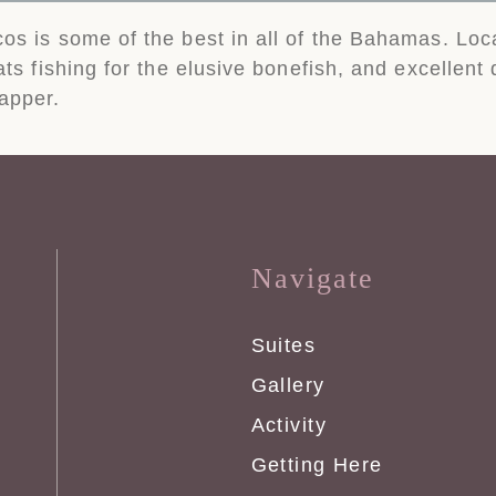
cos is some of the best in all of the Bahamas. Loc
lats fishing for the elusive bonefish, and excellent
apper.
Navigate
Suites
Gallery
Activity
Getting Here