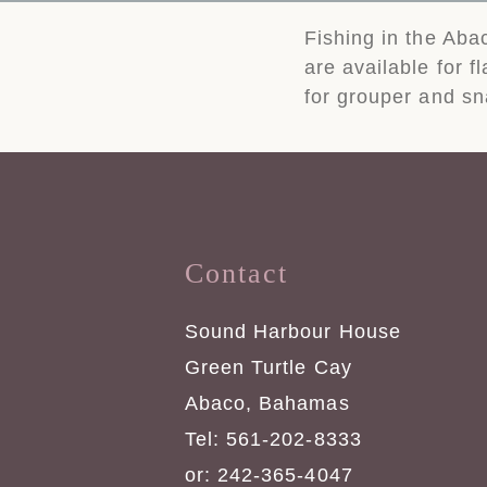
Fishing in the Aba
are available for f
for grouper and sn
Contact
Sound Harbour House
Green Turtle Cay
Abaco, Bahamas
Tel: 561-202-8333
or: 242-365-4047