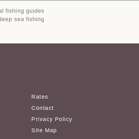
al fishing guides
 deep sea fishing
Rates
Contact
Privacy Policy
Site Map